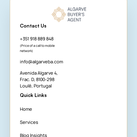
Contact Us
+351 918 889 848
(Price of a call to mobile
network)
info@algarveba.com
Avenida Algarve 4,
Frac. D, 8100-298
Loulé, Portugal
Quick Links
Home
Services
Blog Insights