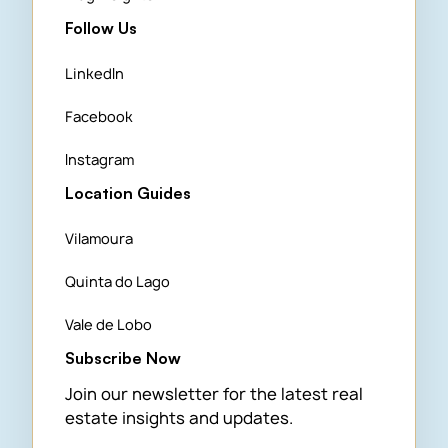
Follow Us
LinkedIn
Facebook
Instagram
Location Guides
Vilamoura
Quinta do Lago
Vale de Lobo
Subscribe Now
Join our newsletter for the latest real
estate insights and updates.