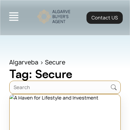
Contact US
Algarveba
>
Secure
Tag: Secure