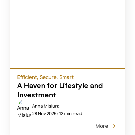
Efficient
,
Secure
,
Smart
A Haven for Lifestyle and
Investment
Anna Misiura
28 Nov 2025
•
12 min read
More