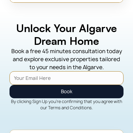
Unlock Your Algarve
Dream Home
Book a free 45 minutes consultation today
and explore exclusive properties tailored
to your needs in the Algarve.
Book
By clicking Sign Up you're confirming that you agree with
our Terms and Conditions.