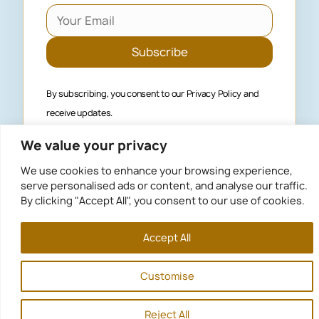
Subscribe
By subscribing, you consent to our
Privacy Policy
and
receive updates.
We value your privacy
We use cookies to enhance your browsing experience,
serve personalised ads or content, and analyse our traffic.
Privacy Policy
By clicking "Accept All", you consent to our use of cookies.
Terms of use
© 2026
Algarve Buyer’s Agent
. All rights reserved.
Accept All
Customise
Reject All