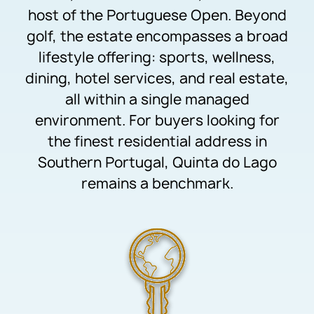
host of the Portuguese Open. Beyond
golf, the estate encompasses a broad
lifestyle offering: sports, wellness,
dining, hotel services, and real estate,
all within a single managed
environment. For buyers looking for
the finest residential address in
Southern Portugal, Quinta do Lago
remains a benchmark.