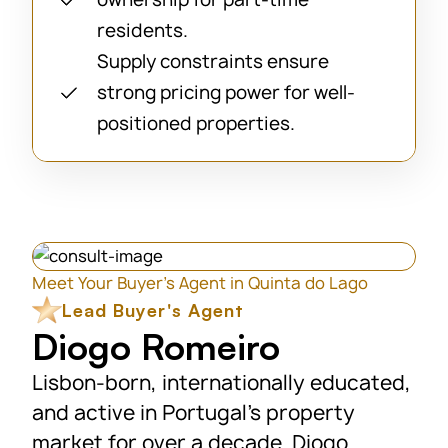
residents.
Supply constraints ensure
strong pricing power for well-
positioned properties.
Meet Your Buyer’s Agent in Quinta do Lago
Lead Buyer's Agent
Diogo Romeiro
Lisbon-born, internationally educated,
and active in Portugal’s property
market for over a decade. Diogo