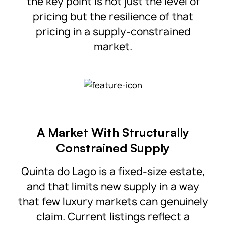
the key point is not just the level of
pricing but the resilience of that
pricing in a supply-constrained
market.
A Market With Structurally
Constrained Supply
Quinta do Lago is a fixed-size estate,
and that limits new supply in a way
that few luxury markets can genuinely
claim. Current listings reflect a