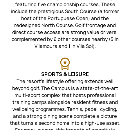
featuring five championship courses. These
include the prestigious South Course (a former
host of the Portuguese Open) and the
redesigned North Course. Golf frontage and
direct course access are strong value drivers,
complemented by 6 other courses nearby (5 in
Vilamoura and 1 in Vila Sol).
SPORTS & LEISURE
The resort’s lifestyle offering extends well
beyond golf. The Campus is a state-of-the-art
multi-sport complex that hosts professional
training camps alongside resident fitness and
wellbeing programmes. Tennis, padel, cycling,
and a strong dining scene complete a picture
that turns a second home into a high-use asset.