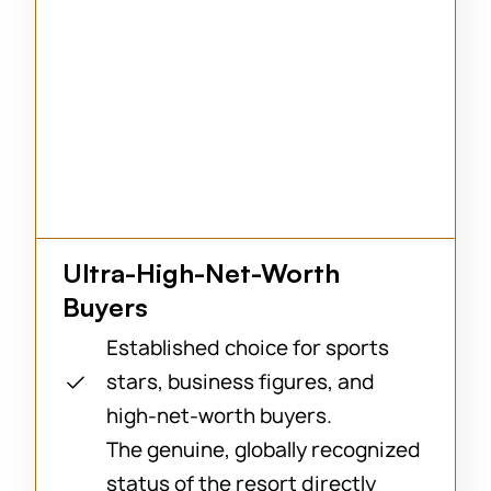
Ultra-High-Net-Worth
Buyers
Established choice for sports
stars, business figures, and
high-net-worth buyers.
The genuine, globally recognized
status of the resort directly