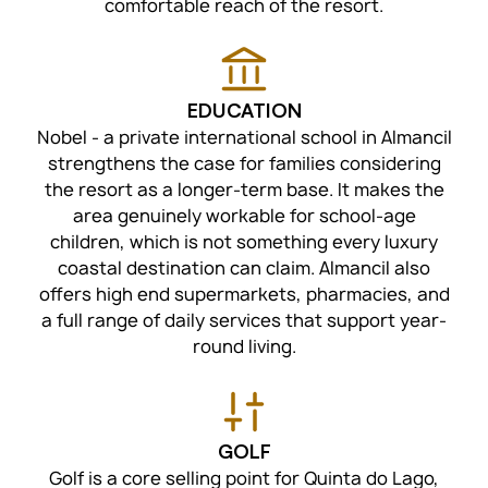
comfortable reach of the resort.
EDUCATION
Nobel - a private international school in Almancil
strengthens the case for families considering
the resort as a longer-term base. It makes the
area genuinely workable for school-age
children, which is not something every luxury
coastal destination can claim. Almancil also
offers high end supermarkets, pharmacies, and
a full range of daily services that support year-
round living.
GOLF
Golf is a core selling point for Quinta do Lago,