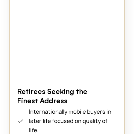
Retirees Seeking the
Finest Address
Internationally mobile buyers in
later life focused on quality of
life.