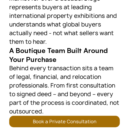
represents buyers at leading
international property exhibitions and
understands what global buyers
actually need - not what sellers want
them to hear.
A Boutique Team Built Around
Your Purchase
Behind every transaction sits a team
of legal, financial, and relocation
professionals. From first consultation
to signed deed – and beyond – every
part of the process is coordinated, not
outsourced.
Book a Private Consultation