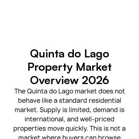
Quinta do Lago
Property Market
Overview 2026
The Quinta do Lago market does not
behave like a standard residential
market. Supply is limited, demand is
international, and well-priced
properties move quickly. This is not a
market where buyers can browse