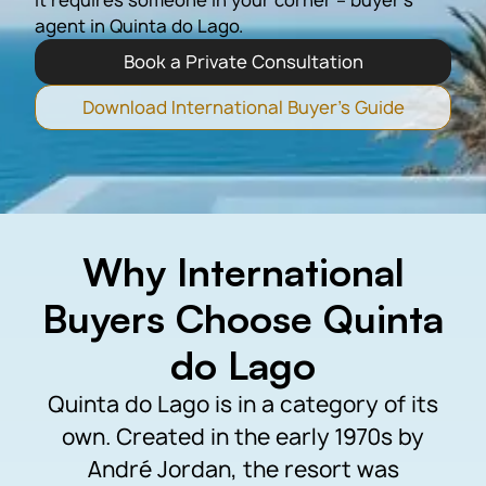
it requires someone in your corner – buyer’s
agent in Quinta do Lago.
Book a Private Consultation
Download International Buyer's Guide
Why International
Buyers Choose Quinta
do Lago
Quinta do Lago is in a category of its
own. Created in the early 1970s by
André Jordan, the resort was