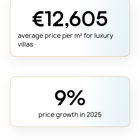
€12,605
average price per m² for luxury
villas
9%
price growth in 2025