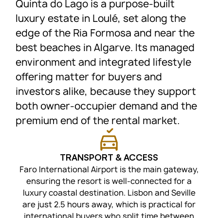
Quinta do Lago is a purpose-built
luxury estate in Loulé, set along the
edge of the Ria Formosa and near the
best beaches in Algarve. Its managed
environment and integrated lifestyle
offering matter for buyers and
investors alike, because they support
both owner-occupier demand and the
premium end of the rental market.
TRANSPORT & ACCESS
Faro International Airport is the main gateway,
ensuring the resort is well-connected for a
luxury coastal destination. Lisbon and Seville
are just 2.5 hours away, which is practical for
international buyers who split time between