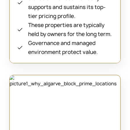
supports and sustains its top-
tier pricing profile.
These properties are typically
held by owners for the long term.
Governance and managed
environment protect value.