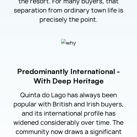
the resort. For many buyers, that
separation from ordinary town life is
precisely the point.
Predominantly International -
With Deep Heritage
Quinta do Lago has always been
popular with British and Irish buyers,
and its international profile has
widened considerably over time. The
community now draws a significant