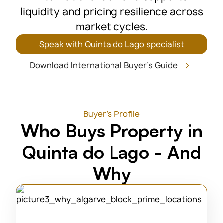
liquidity and pricing resilience across
market cycles.
Speak with Quinta do Lago specialist
Download International Buyer's Guide
Buyer's Profile
Who Buys Property in
Quinta do Lago - And
Why