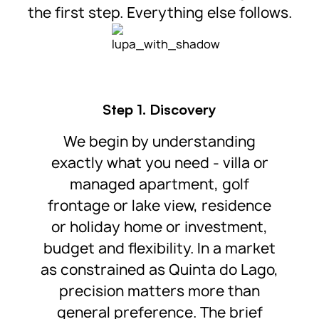
the first step. Everything else follows.
Step 1. Discovery
We begin by understanding
exactly what you need - villa or
managed apartment, golf
frontage or lake view, residence
or holiday home or investment,
budget and flexibility. In a market
as constrained as Quinta do Lago,
precision matters more than
general preference. The brief