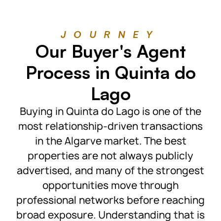
JOURNEY
Our Buyer's Agent
Process in Quinta do
Lago
Buying in Quinta do Lago is one of the
most relationship-driven transactions
in the Algarve market. The best
properties are not always publicly
advertised, and many of the strongest
opportunities move through
professional networks before reaching
broad exposure. Understanding that is