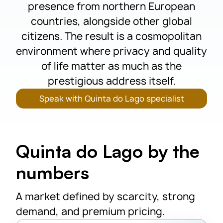
presence from northern European
countries, alongside other global
citizens. The result is a cosmopolitan
environment where privacy and quality
of life matter as much as the
prestigious address itself.
Speak with Quinta do Lago specialist
Quinta do Lago by the
numbers
A market defined by scarcity, strong
demand, and premium pricing.