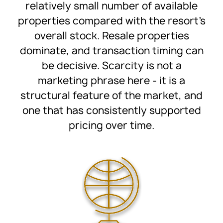
relatively small number of available
properties compared with the resort’s
overall stock. Resale properties
dominate, and transaction timing can
be decisive. Scarcity is not a
marketing phrase here - it is a
structural feature of the market, and
one that has consistently supported
pricing over time.