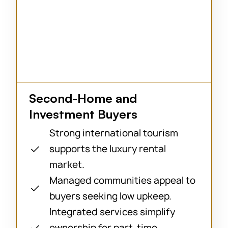
Second-Home and
Investment Buyers
Strong international tourism
supports the luxury rental
market.
Managed communities appeal to
buyers seeking low upkeep.
Integrated services simplify
ownership for part-time