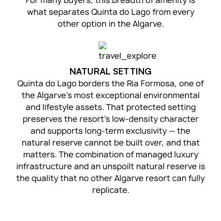
For many buyers, this breadth of amenity is
what separates Quinta do Lago from every
other option in the Algarve.
NATURAL SETTING
Quinta do Lago borders the Ria Formosa, one of
the Algarve’s most exceptional environmental
and lifestyle assets. That protected setting
preserves the resort’s low-density character
and supports long-term exclusivity — the
natural reserve cannot be built over, and that
matters. The combination of managed luxury
infrastructure and an unspoilt natural reserve is
the quality that no other Algarve resort can fully
replicate.