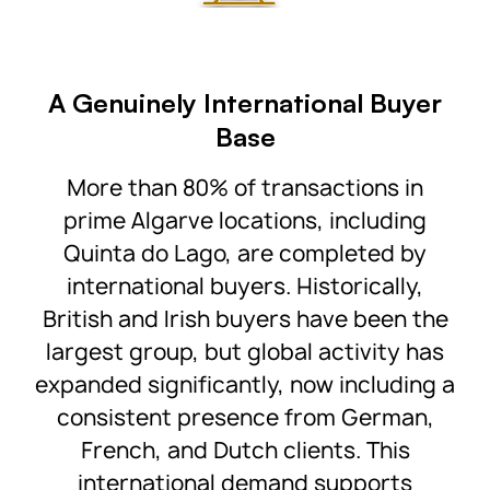
A Genuinely International Buyer
Base
More than 80% of transactions in
prime Algarve locations, including
Quinta do Lago, are completed by
international buyers. Historically,
British and Irish buyers have been the
largest group, but global activity has
expanded significantly, now including a
consistent presence from German,
French, and Dutch clients. This
international demand supports