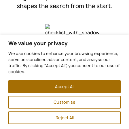
shapes the search from the start.
We value your privacy
We use cookies to enhance your browsing experience,
Step 2. Curated Search
serve personalised ads or content, and analyse our
traffic. By clicking "Accept All", you consent to our use of
We search the full estate market
cookies.
on your behalf, including public
Accept All
portals and professional
channels. Our relationships inside
Customise
the market reveal properties
before they are widely listed. In a
Reject All
small and scarce market, access