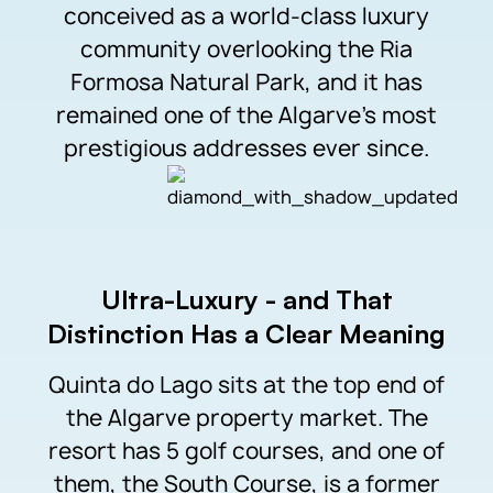
conceived as a world-class luxury
community overlooking the Ria
Formosa Natural Park, and it has
remained one of the Algarve’s most
prestigious addresses ever since.
Ultra-Luxury - and That
Distinction Has a Clear Meaning
Quinta do Lago sits at the top end of
the Algarve property market. The
resort has 5 golf courses, and one of
them, the South Course, is a former