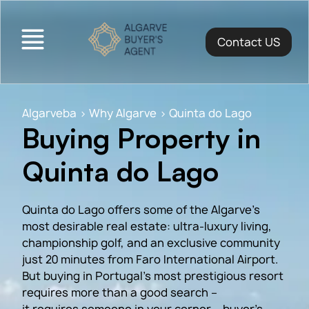
Contact US
Algarveba
>
Why Algarve
>
Quinta do Lago
Buying Property in
Quinta do Lago
Quinta do Lago offers some of the Algarve’s
most desirable real estate: ultra-luxury living,
championship golf, and an exclusive community
just 20 minutes from Faro International Airport.
But buying in Portugal’s most prestigious resort
requires more than a good search –