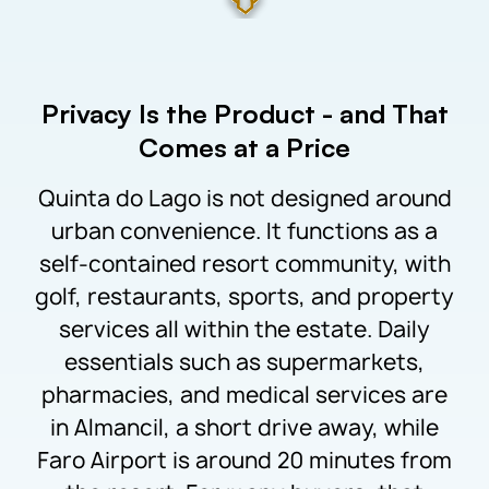
Privacy Is the Product - and That
Comes at a Price
Quinta do Lago is not designed around
urban convenience. It functions as a
self-contained resort community, with
golf, restaurants, sports, and property
services all within the estate. Daily
essentials such as supermarkets,
pharmacies, and medical services are
in Almancil, a short drive away, while
Faro Airport is around 20 minutes from