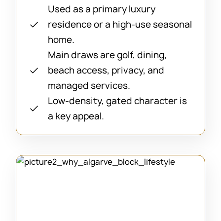
Used as a primary luxury
residence or a high-use seasonal
home.
Main draws are golf, dining,
beach access, privacy, and
managed services.
Low-density, gated character is
a key appeal.