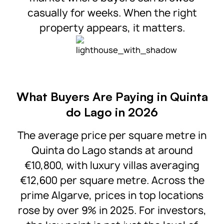
casually for weeks. When the right
property appears, it matters.
What Buyers Are Paying in Quinta
do Lago in 2026
The average price per square metre in
Quinta do Lago stands at around
€10,800, with luxury villas averaging
€12,600 per square metre. Across the
prime Algarve, prices in top locations
rose by over 9% in 2025. For investors,