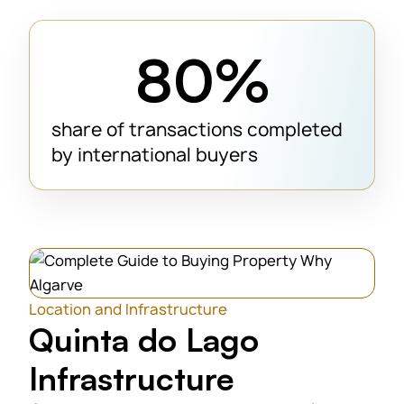
80%
share of transactions completed
by international buyers
Location and Infrastructure
Quinta do Lago
Infrastructure