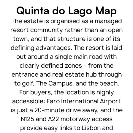
Quinta do Lago Map
The estate is organised as a managed
resort community rather than an open
town, and that structure is one of its
defining advantages. The resort is laid
out around a single main road with
clearly defined zones – from the
entrance and real estate hub through
to golf, The Campus, and the beach.
For buyers, the location is highly
accessible: Faro International Airport
is just a 20-minute drive away, and the
N125 and A22 motorway access
provide easy links to Lisbon and