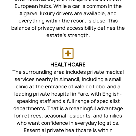
European hubs. While a car is common in the
Algarve, luxury drivers are available, and
everything within the resort is close. This
balance of privacy and accessibility defines the
estate's strength.
HEALTHCARE
The surrounding area includes private medical
services nearby in Almancil, including a small
clinic at the entrance of Vale do Lobo, and a
leading private hospital in Faro, with English-
speaking staff and a full range of specialist
departments. That is a meaningful advantage
for retirees, seasonal residents, and families
who want confidence in everyday logistics.
Essential private healthcare is within