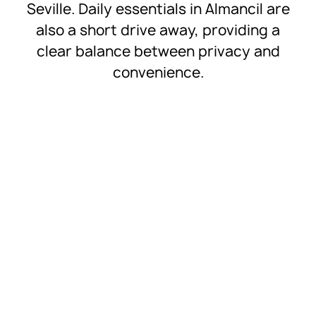
Seville. Daily essentials in Almancil are
also a short drive away, providing a
clear balance between privacy and
convenience.