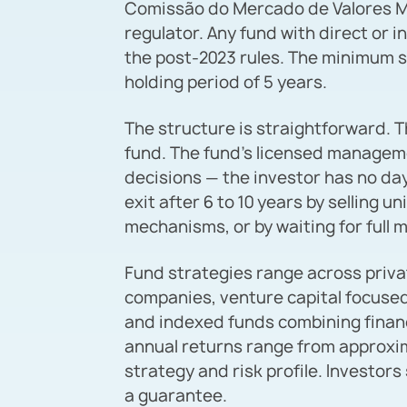
Comissão do Mercado de Valores Mob
regulator. Any fund with direct or i
the post-2023 rules. The minimum s
holding period of 5 years.
The structure is straightforward. T
fund. The fund’s licensed managem
decisions — the investor has no day
exit after 6 to 10 years by selling 
mechanisms, or by waiting for full m
Fund strategies range across priv
companies, venture capital focused
and indexed funds combining financ
annual returns range from approxi
strategy and risk profile. Investors
a guarantee.