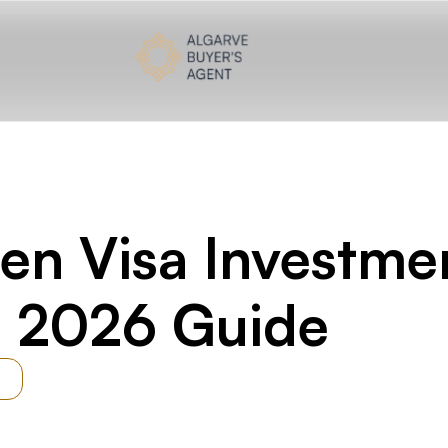
tment Fund: The Complete 2026 Guide
en Visa Investme
 2026 Guide