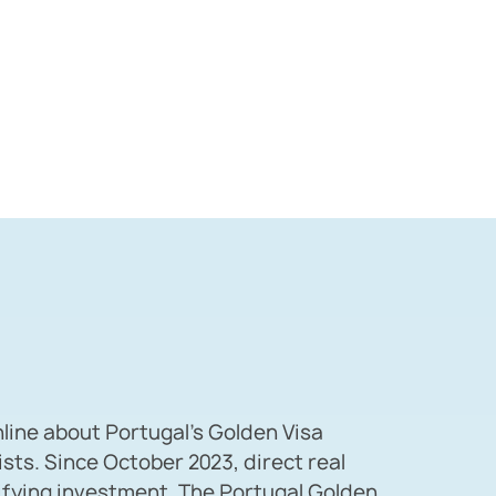
nline about Portugal’s Golden Visa
ists. Since October 2023, direct real
lifying investment. The Portugal Golden