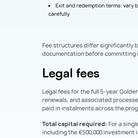
Exit and redemption terms: vary 
carefully
Fee structures differ significantly 
documentation before committing i
Legal fees
Legal fees for the full 5-year Golde
renewals, and associated processe
paid in instalments across the pr
Total capital required:
For a singl
including the €500,000 investment 