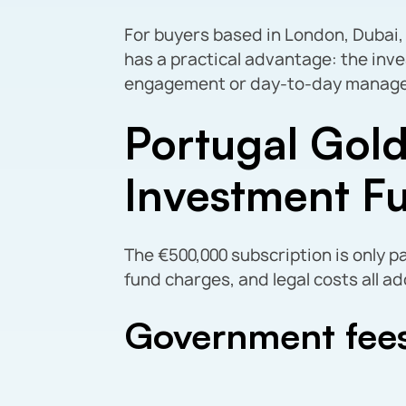
For buyers based in London, Dubai,
has a practical advantage: the inv
engagement or day-to-day managem
Portugal Gold
Investment F
The €500,000 subscription is only p
fund charges, and legal costs all ad
Government fee