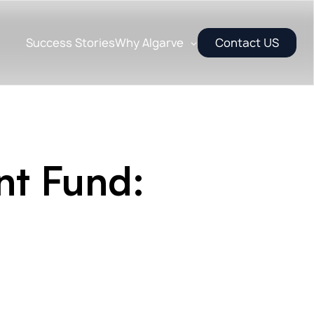
Success Stories
Why Algarve
Contact US
nt Fund: