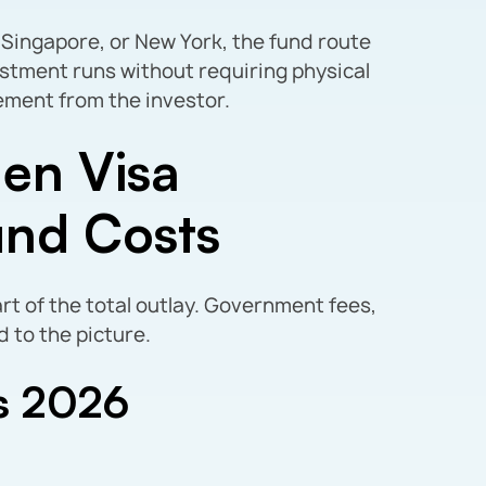
 Singapore, or New York, the fund route
estment runs without requiring physical
ent from the investor.
en Visa
und Costs
art of the total outlay. Government fees,
d to the picture.
s 2026