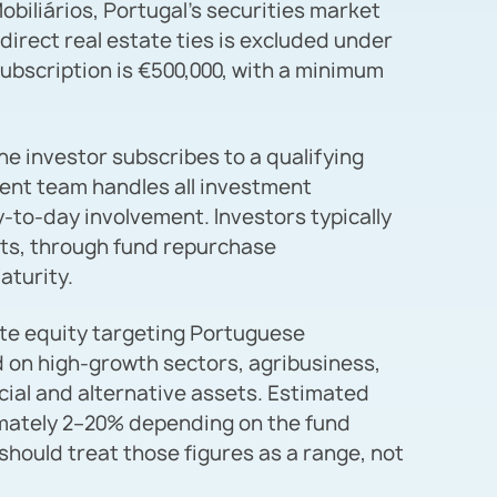
iliários, Portugal’s securities market
ndirect real estate ties is excluded under
ubscription is €500,000, with a minimum
he investor subscribes to a qualifying
ent team handles all investment
-to-day involvement. Investors typically
units, through fund repurchase
aturity.
ate equity targeting Portuguese
 on high-growth sectors, agribusiness,
ial and alternative assets. Estimated
mately 2–20% depending on the fund
 should treat those figures as a range, not