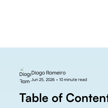
Diogo Romeiro
Jun 25, 2026
•
10 minute read
Table of Conten