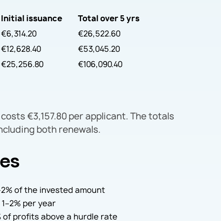
Initial issuance
Total over 5 yrs
€6,314.20
€26,522.60
€12,628.40
€53,045.20
€25,256.80
€106,090.40
costs €3,157.80 per applicant. The totals
including both renewals.
ges
 1–2% of the invested amount
 1–2% per year
 of profits above a hurdle rate