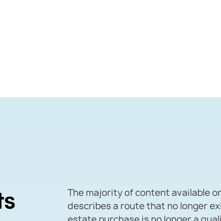
ts
The majority of content available o
describes a route that no longer ex
estate purchase is no longer a qua