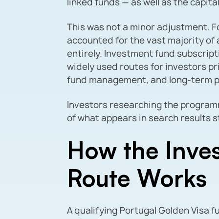
linked funds — as well as the capita
This was not a minor adjustment. F
accounted for the vast majority of
entirely. Investment fund subscrip
widely used routes for investors pri
fund management, and long-term p
Investors researching the program
of what appears in search results s
How the Inve
Route Works
A qualifying Portugal Golden Visa 