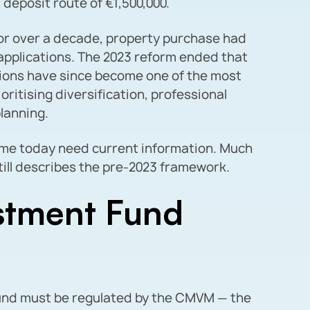
l deposit route of €1,500,000.
or over a decade, property purchase had
 applications. The 2023 reform ended that
tions have since become one of the most
oritising diversification, professional
lanning.
me today need current information. Much
till describes the pre-2023 framework.
stment Fund
fund must be regulated by the CMVM — the