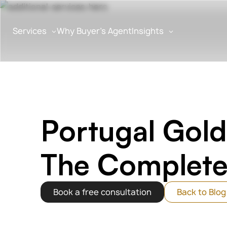
Services
Why Buyer’s Agent
Insights
Algarveba
>
Blog
>
Portugal Golden Visa Inves
Portugal Gold
The Complete
Book a free consultation
Back to Blog