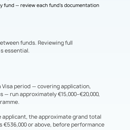
by fund — review each fund’s documentation
between funds. Reviewing full
s essential.
n Visa period — covering application,
s — run approximately €15,000–€20,000,
ogramme.
e applicant, the approximate grand total
is €536,000 or above, before performance