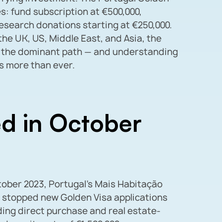
s: fund subscription at €500,000,
research donations starting at €250,000.
he UK, US, Middle East, and Asia, the
 the dominant path — and understanding
s more than ever.
d in October
ctober 2023, Portugal’s Mais Habitação
 stopped new Golden Visa applications
uding direct purchase and real estate-