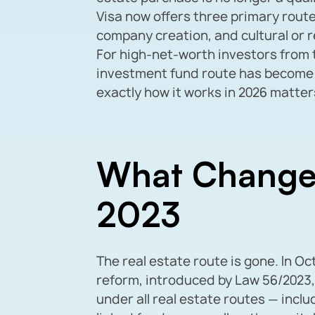
Visa now offers three primary route
company creation, and cultural or 
For high-net-worth investors from t
investment fund route has become
exactly how it works in 2026 matter
What Change
2023
The real estate route is gone. In O
reform, introduced by Law 56/2023,
under all real estate routes — incl