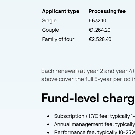
Applicant type
Processing fee
Single
€632.10
Couple
€1,264.20
Family of four
€2,528.40
Each renewal (at year 2 and year 4) 
above cover the full 5-year period 
Fund-level char
Subscription / KYC fee: typically
Annual management fee: typically
Performance fee: typically 10–25%