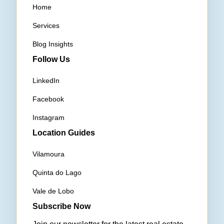
Home
Services
Blog Insights
Follow Us
LinkedIn
Facebook
Instagram
Location Guides
Vilamoura
Quinta do Lago
Vale de Lobo
Subscribe Now