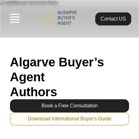
Contact US
Algarveba
>
Diogo Romeiro
Algarve Buyer’s
Agent
Authors
Book a Free Consultation
Download International Buyer's Guide