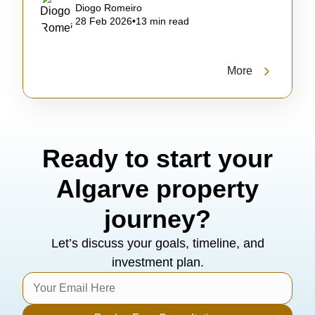
Diogo Romeiro
28 Feb 2026
•
13 min read
More
Ready to start your
Algarve property
journey?
Let’s discuss your goals, timeline, and
investment plan.