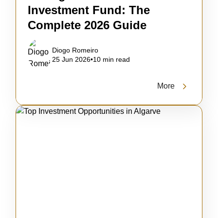
Investment Fund: The
Complete 2026 Guide
Diogo Romeiro
25 Jun 2026
•
10 min read
More