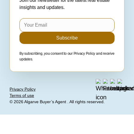
Join our newsletter for the latest real estate
insights and updates.
Subscribe
By subscribing, you consent to our
Privacy Policy
and receive
updates.
Privacy Policy
Terms of use
© 2026
Algarve Buyer’s Agent
. All rights reserved.