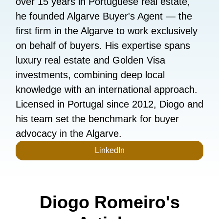
over 15 years in Portuguese real estate,
he founded Algarve Buyer's Agent — the
first firm in the Algarve to work exclusively
on behalf of buyers. His expertise spans
luxury real estate and Golden Visa
investments, combining deep local
knowledge with an international approach.
Licensed in Portugal since 2012, Diogo and
his team set the benchmark for buyer
advocacy in the Algarve.
LinkedIn
Diogo Romeiro's