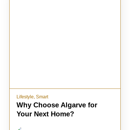
Lifestyle
,
Smart
Why Choose Algarve for
Your Next Home?