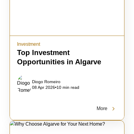
Investment
Top Investment
Opportunities in Algarve
Diogo Romeiro
08 Apr 2026
•
10 min read
More