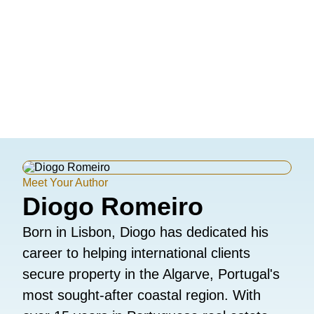
Meet Your Author
Diogo Romeiro
Born in Lisbon, Diogo has dedicated his
career to helping international clients
secure property in the Algarve, Portugal's
most sought-after coastal region. With