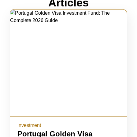
Articles
Investment
Portugal Golden Visa