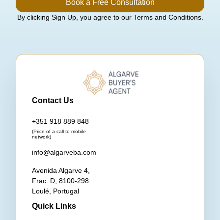
Book a Free Consultation
By clicking Sign Up, you agree to our Terms and Conditions.
Contact Us
+351 918 889 848
(Price of a call to mobile
network)
info@algarveba.com
Avenida Algarve 4,
Frac. D, 8100-298
Loulé, Portugal
Quick Links